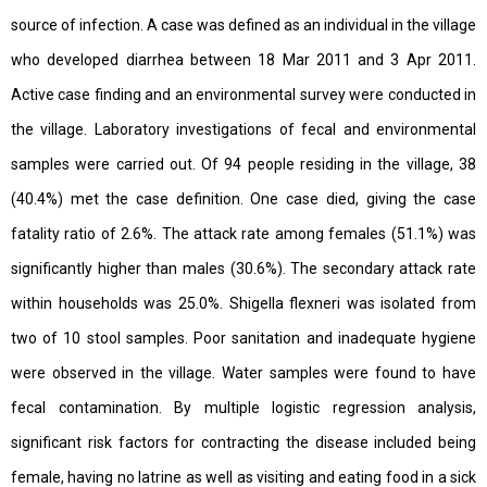
source of infection. A case was defined as an individual in the village
who developed diarrhea between 18 Mar 2011 and 3 Apr 2011.
Active case finding and an environmental survey were conducted in
the village. Laboratory investigations of fecal and environmental
samples were carried out. Of 94 people residing in the village, 38
(40.4%) met the case definition. One case died, giving the case
fatality ratio of 2.6%. The attack rate among females (51.1%) was
significantly higher than males (30.6%). The secondary attack rate
within households was 25.0%. Shigella flexneri was isolated from
two of 10 stool samples. Poor sanitation and inadequate hygiene
were observed in the village. Water samples were found to have
fecal contamination. By multiple logistic regression analysis,
significant risk factors for contracting the disease included being
female, having no latrine as well as visiting and eating food in a sick