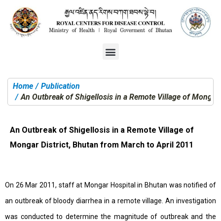
Home
Publication
You are here:
An Outbreak of Shigellosis in a Remote Village of Mongar 
An Outbreak of Shigellosis in a Remote Village of
Mongar District, Bhutan from March to April 2011
On 26 Mar 2011, staff at Mongar Hospital in Bhutan was notified of
an outbreak of bloody diarrhea in a remote village. An investigation
was conducted to determine the magnitude of outbreak and the