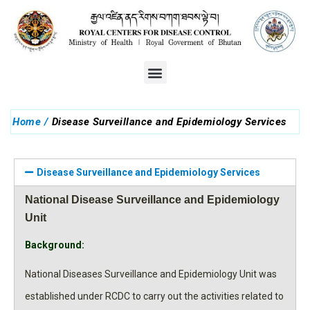
You are here:
Home
Disease Surveillance and Epidemiology Services
Disease Surveillance and Epidemiology Services
National Disease Surveillance and Epidemiology
Unit
Background:
National Diseases Surveillance and Epidemiology Unit was
established under RCDC to carry out the activities related to