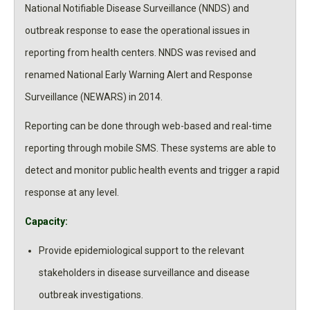
National Notifiable Disease Surveillance (NNDS) and
outbreak response to ease the operational issues in
reporting from health centers. NNDS was revised and
renamed National Early Warning Alert and Response
Surveillance (NEWARS) in 2014.
Reporting can be done through web-based and real-time
reporting through mobile SMS. These systems are able to
detect and monitor public health events and trigger a rapid
response at any level.
Capacity:
Provide epidemiological support to the relevant
stakeholders in disease surveillance and disease
outbreak investigations.