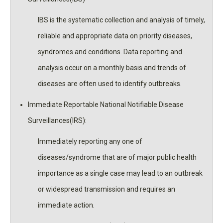
IBS is the systematic collection and analysis of timely,
reliable and appropriate data on priority diseases,
syndromes and conditions. Data reporting and
analysis occur on a monthly basis and trends of
diseases are often used to identify outbreaks.
Immediate Reportable National Notifiable Disease
Surveillances(IRS):
Immediately reporting any one of
diseases/syndrome that are of major public health
importance as a single case may lead to an outbreak
or widespread transmission and requires an
immediate action.