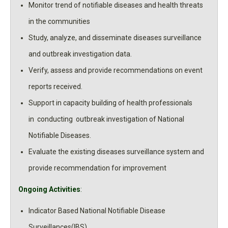
Monitor trend of notifiable diseases and health threats
in the communities
Study, analyze, and disseminate diseases surveillance
and outbreak investigation data.
Verify, assess and provide recommendations on event
reports received.
Support in capacity building of health professionals
in conducting outbreak investigation of National
Notifiable Diseases.
Evaluate the existing diseases surveillance system and
provide recommendation for improvement
Ongoing Activities
:
Indicator Based National Notifiable Disease
Surveillances(IBS)