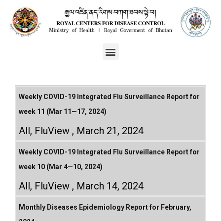
Weekly COVID-19 Integrated Flu Surveillance Report for
week 11 (Mar 11—17, 2024)
All
,
FluView
March 21, 2024
Weekly COVID-19 Integrated Flu Surveillance Report for
week 10 (Mar 4—10, 2024)
All
,
FluView
March 14, 2024
Monthly Diseases Epidemiology Report for February,