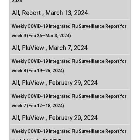
2024
All
,
Report
March 13, 2024
Weekly COVID-19 Integrated Flu Surveillance Report for
week 9 (Feb 26—Mar 3, 2024)
All
,
FluView
March 7, 2024
Weekly COVID-19 Integrated Flu Surveillance Report for
week 8 (Feb 19—25, 2024)
All
,
FluView
February 29, 2024
Weekly COVID-19 Integrated Flu Surveillance Report for
week 7 (Feb 12—18, 2024)
All
,
FluView
February 20, 2024
Weekly COVID-19 Integrated Flu Surveillance Report for