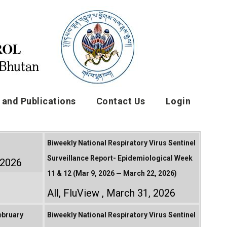
and Publications
Contact Us
Login
Biweekly National Respiratory Virus Sentinel
Surveillance Report- Epidemiological Week
, 2026
11 & 12 (Mar 9, 2026 — March 22, 2026)
All
,
FluView
March 31, 2026
ebruary
Biweekly National Respiratory Virus Sentinel