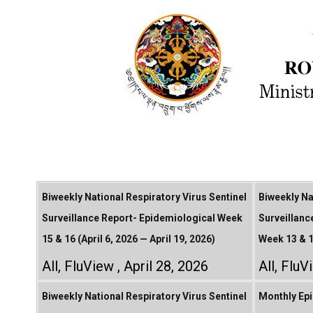
Biweekly National Respiratory Virus Sentinel
Biweekly Na
Surveillance Report- Epidemiological Week
Surveillanc
15 & 16 (April 6, 2026 — April 19, 2026)
Week 13 & 1
All
,
FluView
April 28, 2026
All
,
FluV
Biweekly National Respiratory Virus Sentinel
Monthly Epi