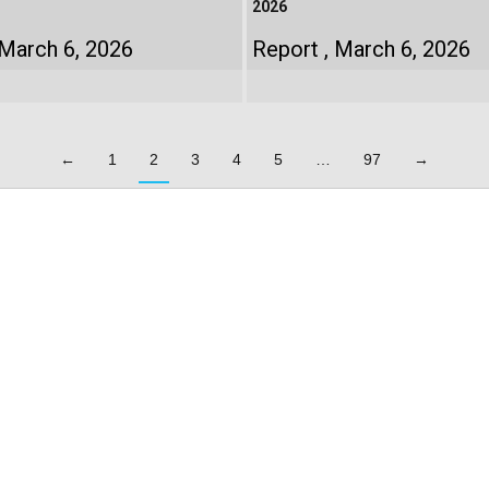
2026
March 6, 2026
Report
March 6, 2026
←
1
2
3
4
5
…
97
→