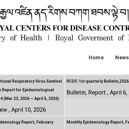
Home
News 
tional Respiratory Virus Sentinel
RCDC 1st quarterly Bulletin,2026
e Report for Epidemiological
Bulletin
,
Report
April 6
4 (Mar 23, 2026 — April 5, 2026)
iew
April 10, 2026
demiology Report, February
Monthly Epidemiology Report, F