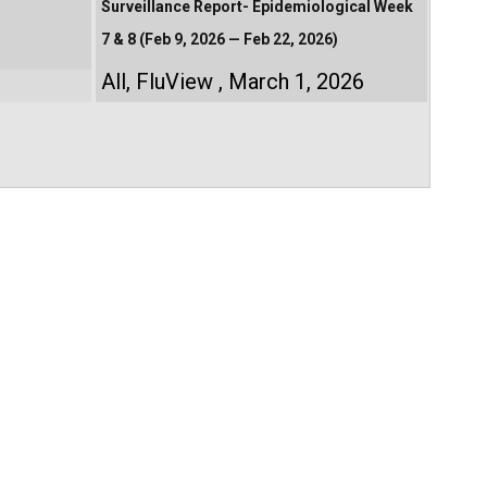
Surveillance Report- Epidemiological Week
7 & 8 (Feb 9, 2026 — Feb 22, 2026)
All
,
FluView
March 1, 2026