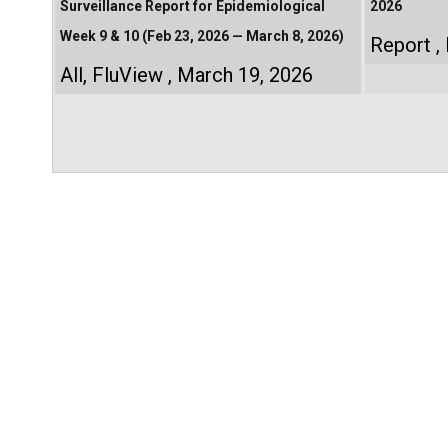
Surveillance Report for Epidemiological
2026
Week 9 & 10 (Feb 23, 2026 — March 8, 2026)
Report
All
,
FluView
March 19, 2026