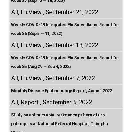
week 37 (Sep 12 — 18, 2022)
All
,
FluView
September 21, 2022
Weekly COVID-19 Integrated Flu Surveillance Report for
week 36 (Sep 5 — 11, 2022)
All
,
FluView
September 13, 2022
Weekly COVID-19 Integrated Flu Surveillance Report for
week 35 (Aug 29 — Sep 4, 2022)
All
,
FluView
September 7, 2022
Monthly Disease Epidemiology Report, August 2022
All
,
Report
September 5, 2022
Study on antimicrobial resistance pattern of uro-
pathogens at National Referral Hospital, Thimphu