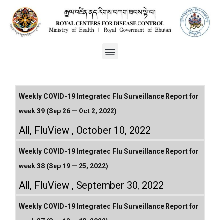
Weekly COVID-19 Integrated Flu Surveillance Report for
week 39 (Sep 26 — Oct 2, 2022)
All
,
FluView
October 10, 2022
Weekly COVID-19 Integrated Flu Surveillance Report for
week 38 (Sep 19 — 25, 2022)
All
,
FluView
September 30, 2022
Weekly COVID-19 Integrated Flu Surveillance Report for