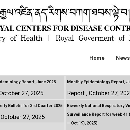
Home
News 
demiology Report, June 2025
Monthly Epidemiology Report, Ju
October 27, 2025
Report
October 27, 20
rly Bulletin for 3rd Quarter 2025
Biweekly National Respiratory Vi
Surveillance Report for week 41 &
October 27, 2025
— Oct 19), 2025)