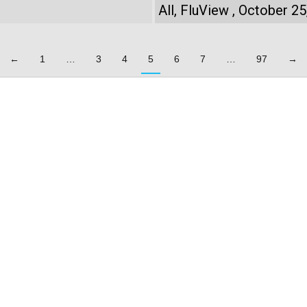
All
,
FluView
October 25
←
1
…
3
4
5
6
7
…
97
→