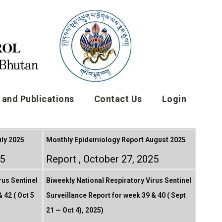
and Publications
Contact Us
Login
ly 2025
Monthly Epidemiology Report August 2025
25
Report
October 27, 2025
rus Sentinel
Biweekly National Respiratory Virus Sentinel
 42 ( Oct 5
Surveillance Report for week 39 & 40 ( Sept
21 — Oct 4), 2025)