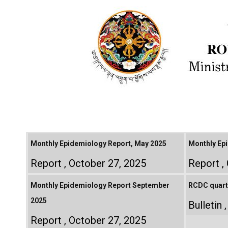
Monthly Epidemiology Report, May 2025
Monthly Epi
Report
October 27, 2025
Report
Monthly Epidemiology Report September
RCDC quarte
2025
Bulletin
Report
October 27, 2025