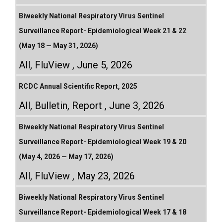
Biweekly National Respiratory Virus Sentinel
Surveillance Report- Epidemiological Week 21 & 22
(May 18 — May 31, 2026)
All
,
FluView
June 5, 2026
RCDC Annual Scientific Report, 2025
All
,
Bulletin
,
Report
June 3, 2026
Biweekly National Respiratory Virus Sentinel
Surveillance Report- Epidemiological Week 19 & 20
(May 4, 2026 — May 17, 2026)
All
,
FluView
May 23, 2026
Biweekly National Respiratory Virus Sentinel
Surveillance Report- Epidemiological Week 17 & 18