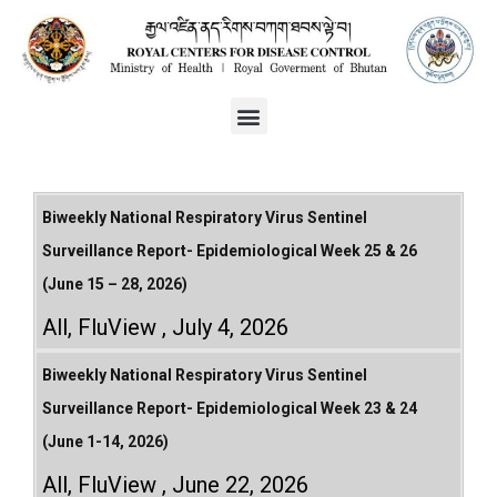
Biweekly National Respiratory Virus Sentinel
Surveillance Report- Epidemiological Week 25 & 26
(June 15 – 28, 2026)
All
,
FluView
July 4, 2026
Biweekly National Respiratory Virus Sentinel
Surveillance Report- Epidemiological Week 23 & 24
(June 1-14, 2026)
All
,
FluView
June 22, 2026