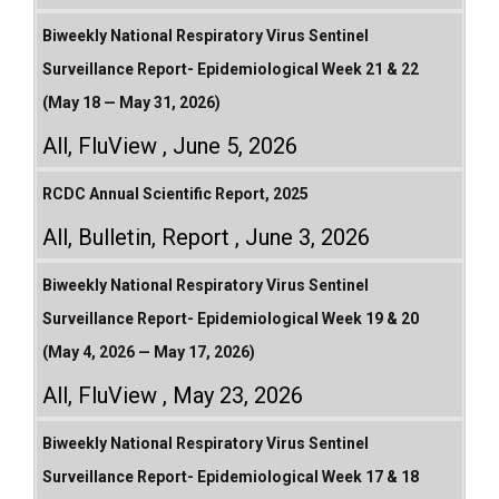
Biweekly National Respiratory Virus Sentinel
Surveillance Report- Epidemiological Week 21 & 22
(May 18 — May 31, 2026)
All
,
FluView
June 5, 2026
RCDC Annual Scientific Report, 2025
All
,
Bulletin
,
Report
June 3, 2026
Biweekly National Respiratory Virus Sentinel
Surveillance Report- Epidemiological Week 19 & 20
(May 4, 2026 — May 17, 2026)
All
,
FluView
May 23, 2026
Biweekly National Respiratory Virus Sentinel
Surveillance Report- Epidemiological Week 17 & 18