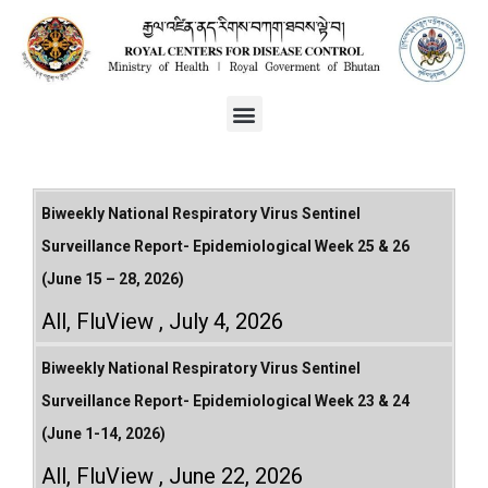
Biweekly National Respiratory Virus Sentinel
Surveillance Report- Epidemiological Week 25 & 26
(June 15 – 28, 2026)
All
,
FluView
July 4, 2026
Biweekly National Respiratory Virus Sentinel
Surveillance Report- Epidemiological Week 23 & 24
(June 1-14, 2026)
All
,
FluView
June 22, 2026