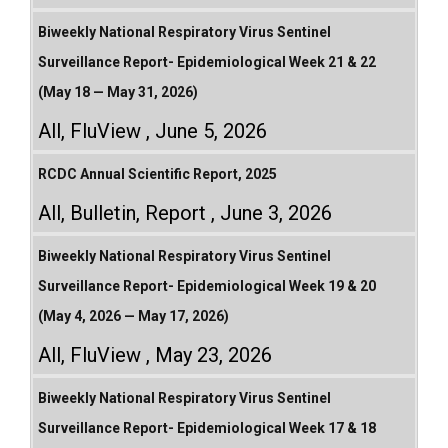
Biweekly National Respiratory Virus Sentinel
Surveillance Report- Epidemiological Week 21 & 22
(May 18 — May 31, 2026)
All
,
FluView
June 5, 2026
RCDC Annual Scientific Report, 2025
All
,
Bulletin
,
Report
June 3, 2026
Biweekly National Respiratory Virus Sentinel
Surveillance Report- Epidemiological Week 19 & 20
(May 4, 2026 — May 17, 2026)
All
,
FluView
May 23, 2026
Biweekly National Respiratory Virus Sentinel
Surveillance Report- Epidemiological Week 17 & 18