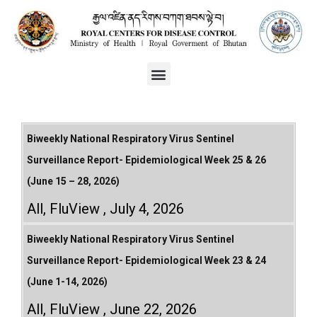
Biweekly National Respiratory Virus Sentinel
Surveillance Report- Epidemiological Week 25 & 26
(June 15 – 28, 2026)
All
,
FluView
July 4, 2026
Biweekly National Respiratory Virus Sentinel
Surveillance Report- Epidemiological Week 23 & 24
(June 1-14, 2026)
All
,
FluView
June 22, 2026