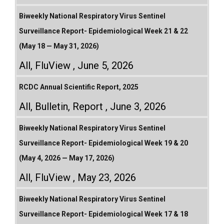
Biweekly National Respiratory Virus Sentinel
Surveillance Report- Epidemiological Week 21 & 22
(May 18 — May 31, 2026)
All
,
FluView
June 5, 2026
RCDC Annual Scientific Report, 2025
All
,
Bulletin
,
Report
June 3, 2026
Biweekly National Respiratory Virus Sentinel
Surveillance Report- Epidemiological Week 19 & 20
(May 4, 2026 — May 17, 2026)
All
,
FluView
May 23, 2026
Biweekly National Respiratory Virus Sentinel
Surveillance Report- Epidemiological Week 17 & 18