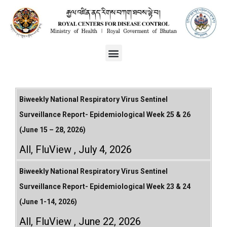
Biweekly National Respiratory Virus Sentinel
Surveillance Report- Epidemiological Week 25 & 26
(June 15 – 28, 2026)
All
,
FluView
July 4, 2026
Biweekly National Respiratory Virus Sentinel
Surveillance Report- Epidemiological Week 23 & 24
(June 1-14, 2026)
All
,
FluView
June 22, 2026