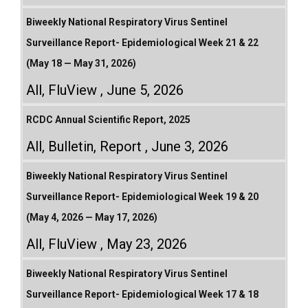
Biweekly National Respiratory Virus Sentinel
Surveillance Report- Epidemiological Week 21 & 22
(May 18 — May 31, 2026)
All
,
FluView
June 5, 2026
RCDC Annual Scientific Report, 2025
All
,
Bulletin
,
Report
June 3, 2026
Biweekly National Respiratory Virus Sentinel
Surveillance Report- Epidemiological Week 19 & 20
(May 4, 2026 — May 17, 2026)
All
,
FluView
May 23, 2026
Biweekly National Respiratory Virus Sentinel
Surveillance Report- Epidemiological Week 17 & 18