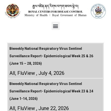
Biweekly National Respiratory Virus Sentinel
Surveillance Report- Epidemiological Week 25 & 26
(June 15 – 28, 2026)
All
,
FluView
July 4, 2026
Biweekly National Respiratory Virus Sentinel
Surveillance Report- Epidemiological Week 23 & 24
(June 1-14, 2026)
All
,
FluView
June 22, 2026