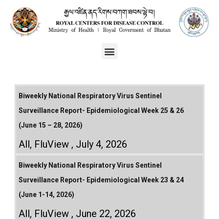
Biweekly National Respiratory Virus Sentinel
Surveillance Report- Epidemiological Week 25 & 26
(June 15 – 28, 2026)
All
,
FluView
July 4, 2026
Biweekly National Respiratory Virus Sentinel
Surveillance Report- Epidemiological Week 23 & 24
(June 1-14, 2026)
All
,
FluView
June 22, 2026