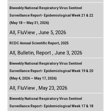
Biweekly National Respiratory Virus Sentinel
Surveillance Report- Epidemiological Week 21 & 22
(May 18 — May 31, 2026)
All
,
FluView
June 5, 2026
RCDC Annual Scientific Report, 2025
All
,
Bulletin
,
Report
June 3, 2026
Biweekly National Respiratory Virus Sentinel
Surveillance Report- Epidemiological Week 19 & 20
(May 4, 2026 — May 17, 2026)
All
,
FluView
May 23, 2026
Biweekly National Respiratory Virus Sentinel
Surveillance Report- Epidemiological Week 17 & 18