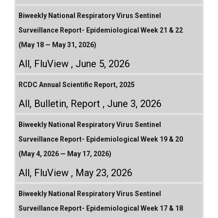
Biweekly National Respiratory Virus Sentinel
Surveillance Report- Epidemiological Week 21 & 22
(May 18 — May 31, 2026)
All
,
FluView
June 5, 2026
RCDC Annual Scientific Report, 2025
All
,
Bulletin
,
Report
June 3, 2026
Biweekly National Respiratory Virus Sentinel
Surveillance Report- Epidemiological Week 19 & 20
(May 4, 2026 — May 17, 2026)
All
,
FluView
May 23, 2026
Biweekly National Respiratory Virus Sentinel
Surveillance Report- Epidemiological Week 17 & 18