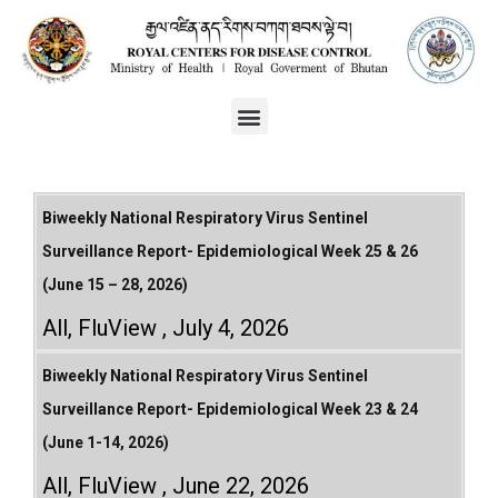
Biweekly National Respiratory Virus Sentinel
Surveillance Report- Epidemiological Week 25 & 26
(June 15 – 28, 2026)
All
,
FluView
July 4, 2026
Biweekly National Respiratory Virus Sentinel
Surveillance Report- Epidemiological Week 23 & 24
(June 1-14, 2026)
All
,
FluView
June 22, 2026