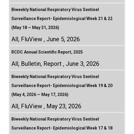
Biweekly National Respiratory Virus Sentinel
Surveillance Report- Epidemiological Week 21 & 22
(May 18 — May 31, 2026)
All
,
FluView
June 5, 2026
RCDC Annual Scientific Report, 2025
All
,
Bulletin
,
Report
June 3, 2026
Biweekly National Respiratory Virus Sentinel
Surveillance Report- Epidemiological Week 19 & 20
(May 4, 2026 — May 17, 2026)
All
,
FluView
May 23, 2026
Biweekly National Respiratory Virus Sentinel
Surveillance Report- Epidemiological Week 17 & 18