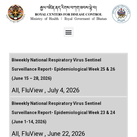
Biweekly National Respiratory Virus Sentinel
Surveillance Report- Epidemiological Week 25 & 26
(June 15 – 28, 2026)
All
,
FluView
July 4, 2026
Biweekly National Respiratory Virus Sentinel
Surveillance Report- Epidemiological Week 23 & 24
(June 1-14, 2026)
All
,
FluView
June 22, 2026