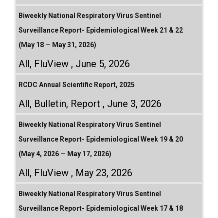
Biweekly National Respiratory Virus Sentinel
Surveillance Report- Epidemiological Week 21 & 22
(May 18 — May 31, 2026)
All
,
FluView
June 5, 2026
RCDC Annual Scientific Report, 2025
All
,
Bulletin
,
Report
June 3, 2026
Biweekly National Respiratory Virus Sentinel
Surveillance Report- Epidemiological Week 19 & 20
(May 4, 2026 — May 17, 2026)
All
,
FluView
May 23, 2026
Biweekly National Respiratory Virus Sentinel
Surveillance Report- Epidemiological Week 17 & 18