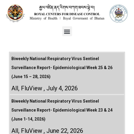
Biweekly National Respiratory Virus Sentinel
Surveillance Report- Epidemiological Week 25 & 26
(June 15 – 28, 2026)
All
,
FluView
July 4, 2026
Biweekly National Respiratory Virus Sentinel
Surveillance Report- Epidemiological Week 23 & 24
(June 1-14, 2026)
All
,
FluView
June 22, 2026