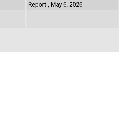
Report
May 6, 2026