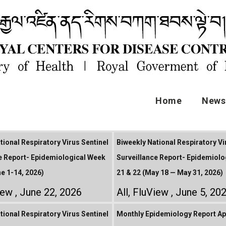
Home
News 
tional Respiratory Virus Sentinel
Biweekly National Respiratory Vi
e Report- Epidemiological Week
Surveillance Report- Epidemiolo
ne 1-14, 2026)
21 & 22 (May 18 — May 31, 2026)
iew
June 22, 2026
All
,
FluView
June 5, 20
tional Respiratory Virus Sentinel
Monthly Epidemiology Report Apr