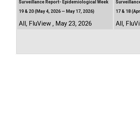
Surveillance Report- Epidemiological Week
Surveillanc
19 & 20 (May 4, 2026 — May 17, 2026)
17 & 18 (Apr
All
,
FluView
May 23, 2026
All
,
FluV