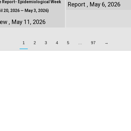
e Report- Epidemiological Week
Report
May 6, 2026
il 20, 2026 — May 3, 2026)
iew
May 11, 2026
1
2
3
4
5
…
97
→