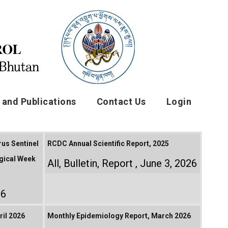
and Publications
Contact Us
Login
rus Sentinel
RCDC Annual Scientific Report, 2025
gical Week
All
,
Bulletin
,
Report
June 3, 2026
26
il 2026
Monthly Epidemiology Report, March 2026