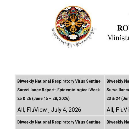
Biweekly National Respiratory Virus Sentinel
Biweekly Na
Surveillance Report- Epidemiological Week
Surveillanc
25 & 26 (June 15 – 28, 2026)
23 & 24 (Ju
All
,
FluView
July 4, 2026
All
,
FluV
Biweekly National Respiratory Virus Sentinel
Biweekly Na