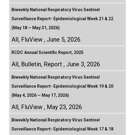
Biweekly National Respiratory Virus Sentinel
Surveillance Report- Epidemiological Week 21 & 22
(May 18 — May 31, 2026)
All
,
FluView
June 5, 2026
RCDC Annual Scientific Report, 2025
All
,
Bulletin
,
Report
June 3, 2026
Biweekly National Respiratory Virus Sentinel
Surveillance Report- Epidemiological Week 19 & 20
(May 4, 2026 — May 17, 2026)
All
,
FluView
May 23, 2026
Biweekly National Respiratory Virus Sentinel
Surveillance Report- Epidemiological Week 17 & 18