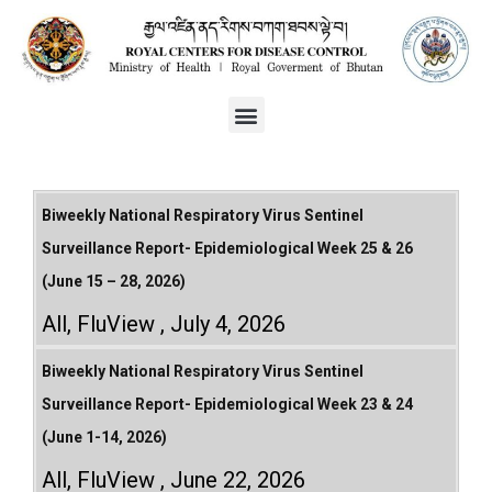
Biweekly National Respiratory Virus Sentinel
Surveillance Report- Epidemiological Week 25 & 26
(June 15 – 28, 2026)
All
,
FluView
July 4, 2026
Biweekly National Respiratory Virus Sentinel
Surveillance Report- Epidemiological Week 23 & 24
(June 1-14, 2026)
All
,
FluView
June 22, 2026