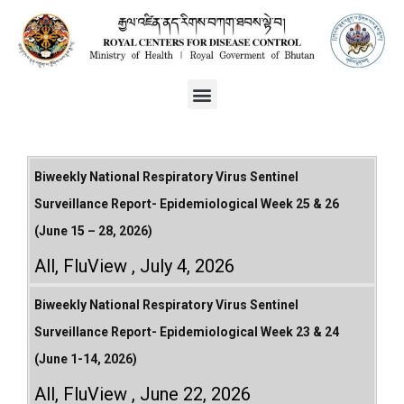
Biweekly National Respiratory Virus Sentinel
Surveillance Report- Epidemiological Week 25 & 26
(June 15 – 28, 2026)
All
,
FluView
July 4, 2026
Biweekly National Respiratory Virus Sentinel
Surveillance Report- Epidemiological Week 23 & 24
(June 1-14, 2026)
All
,
FluView
June 22, 2026