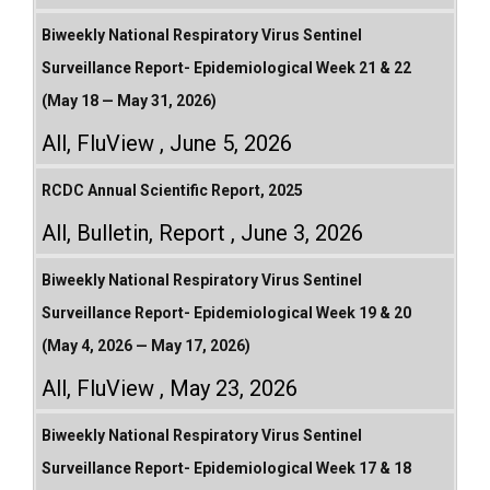
Biweekly National Respiratory Virus Sentinel
Surveillance Report- Epidemiological Week 21 & 22
(May 18 — May 31, 2026)
All
,
FluView
June 5, 2026
RCDC Annual Scientific Report, 2025
All
,
Bulletin
,
Report
June 3, 2026
Biweekly National Respiratory Virus Sentinel
Surveillance Report- Epidemiological Week 19 & 20
(May 4, 2026 — May 17, 2026)
All
,
FluView
May 23, 2026
Biweekly National Respiratory Virus Sentinel
Surveillance Report- Epidemiological Week 17 & 18