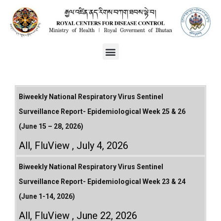
Biweekly National Respiratory Virus Sentinel
Surveillance Report- Epidemiological Week 25 & 26
(June 15 – 28, 2026)
All
,
FluView
July 4, 2026
Biweekly National Respiratory Virus Sentinel
Surveillance Report- Epidemiological Week 23 & 24
(June 1-14, 2026)
All
,
FluView
June 22, 2026