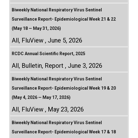
Biweekly National Respiratory Virus Sentinel
Surveillance Report- Epidemiological Week 21 & 22
(May 18 — May 31, 2026)
All
,
FluView
June 5, 2026
RCDC Annual Scientific Report, 2025
All
,
Bulletin
,
Report
June 3, 2026
Biweekly National Respiratory Virus Sentinel
Surveillance Report- Epidemiological Week 19 & 20
(May 4, 2026 — May 17, 2026)
All
,
FluView
May 23, 2026
Biweekly National Respiratory Virus Sentinel
Surveillance Report- Epidemiological Week 17 & 18