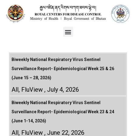
Biweekly National Respiratory Virus Sentinel
Surveillance Report- Epidemiological Week 25 & 26
(June 15 – 28, 2026)
All
,
FluView
July 4, 2026
Biweekly National Respiratory Virus Sentinel
Surveillance Report- Epidemiological Week 23 & 24
(June 1-14, 2026)
All
,
FluView
June 22, 2026