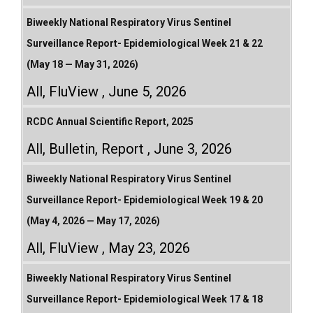
Biweekly National Respiratory Virus Sentinel
Surveillance Report- Epidemiological Week 21 & 22
(May 18 — May 31, 2026)
All
,
FluView
June 5, 2026
RCDC Annual Scientific Report, 2025
All
,
Bulletin
,
Report
June 3, 2026
Biweekly National Respiratory Virus Sentinel
Surveillance Report- Epidemiological Week 19 & 20
(May 4, 2026 — May 17, 2026)
All
,
FluView
May 23, 2026
Biweekly National Respiratory Virus Sentinel
Surveillance Report- Epidemiological Week 17 & 18