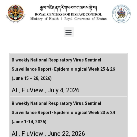
Biweekly National Respiratory Virus Sentinel
Surveillance Report- Epidemiological Week 25 & 26
(June 15 – 28, 2026)
All
,
FluView
July 4, 2026
Biweekly National Respiratory Virus Sentinel
Surveillance Report- Epidemiological Week 23 & 24
(June 1-14, 2026)
All
,
FluView
June 22, 2026