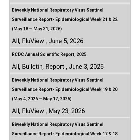
Biweekly National Respiratory Virus Sentinel
Surveillance Report- Epidemiological Week 21 & 22
(May 18 — May 31, 2026)
All
,
FluView
June 5, 2026
RCDC Annual Scientific Report, 2025
All
,
Bulletin
,
Report
June 3, 2026
Biweekly National Respiratory Virus Sentinel
Surveillance Report- Epidemiological Week 19 & 20
(May 4, 2026 — May 17, 2026)
All
,
FluView
May 23, 2026
Biweekly National Respiratory Virus Sentinel
Surveillance Report- Epidemiological Week 17 & 18