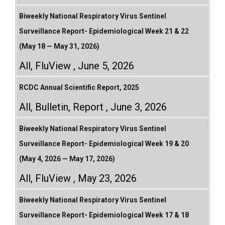
Biweekly National Respiratory Virus Sentinel
Surveillance Report- Epidemiological Week 21 & 22
(May 18 — May 31, 2026)
All
,
FluView
June 5, 2026
RCDC Annual Scientific Report, 2025
All
,
Bulletin
,
Report
June 3, 2026
Biweekly National Respiratory Virus Sentinel
Surveillance Report- Epidemiological Week 19 & 20
(May 4, 2026 — May 17, 2026)
All
,
FluView
May 23, 2026
Biweekly National Respiratory Virus Sentinel
Surveillance Report- Epidemiological Week 17 & 18