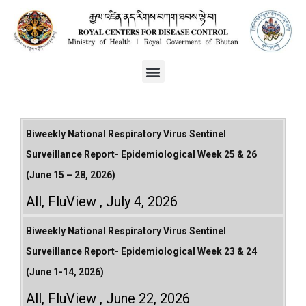
Biweekly National Respiratory Virus Sentinel
Surveillance Report- Epidemiological Week 25 & 26
(June 15 – 28, 2026)
All
,
FluView
July 4, 2026
Biweekly National Respiratory Virus Sentinel
Surveillance Report- Epidemiological Week 23 & 24
(June 1-14, 2026)
All
,
FluView
June 22, 2026