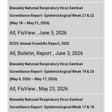
Biweekly National Respiratory Virus Sentinel
Surveillance Report- Epidemiological Week 21 & 22
(May 18 — May 31, 2026)
All
,
FluView
June 5, 2026
RCDC Annual Scientific Report, 2025
All
,
Bulletin
,
Report
June 3, 2026
Biweekly National Respiratory Virus Sentinel
Surveillance Report- Epidemiological Week 19 & 20
(May 4, 2026 — May 17, 2026)
All
,
FluView
May 23, 2026
Biweekly National Respiratory Virus Sentinel
Surveillance Report- Epidemiological Week 17 & 18