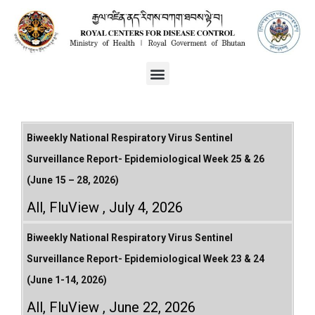
Biweekly National Respiratory Virus Sentinel
Surveillance Report- Epidemiological Week 25 & 26
(June 15 – 28, 2026)
All
,
FluView
July 4, 2026
Biweekly National Respiratory Virus Sentinel
Surveillance Report- Epidemiological Week 23 & 24
(June 1-14, 2026)
All
,
FluView
June 22, 2026