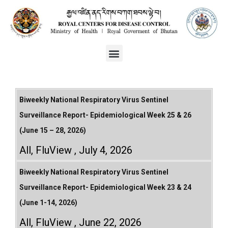
Biweekly National Respiratory Virus Sentinel
Surveillance Report- Epidemiological Week 25 & 26
(June 15 – 28, 2026)
All
,
FluView
July 4, 2026
Biweekly National Respiratory Virus Sentinel
Surveillance Report- Epidemiological Week 23 & 24
(June 1-14, 2026)
All
,
FluView
June 22, 2026