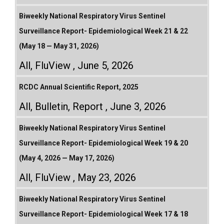
Biweekly National Respiratory Virus Sentinel
Surveillance Report- Epidemiological Week 21 & 22
(May 18 — May 31, 2026)
All
,
FluView
June 5, 2026
RCDC Annual Scientific Report, 2025
All
,
Bulletin
,
Report
June 3, 2026
Biweekly National Respiratory Virus Sentinel
Surveillance Report- Epidemiological Week 19 & 20
(May 4, 2026 — May 17, 2026)
All
,
FluView
May 23, 2026
Biweekly National Respiratory Virus Sentinel
Surveillance Report- Epidemiological Week 17 & 18