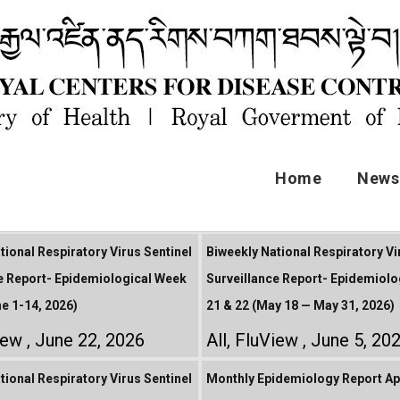
Home
News 
tional Respiratory Virus Sentinel
Biweekly National Respiratory Vi
e Report- Epidemiological Week
Surveillance Report- Epidemiolo
ne 1-14, 2026)
21 & 22 (May 18 — May 31, 2026)
iew
June 22, 2026
All
,
FluView
June 5, 20
tional Respiratory Virus Sentinel
Monthly Epidemiology Report Apr