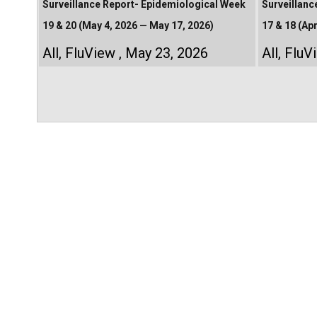
Surveillance Report- Epidemiological Week
Surveillanc
19 & 20 (May 4, 2026 — May 17, 2026)
17 & 18 (Apr
All
,
FluView
May 23, 2026
All
,
FluV