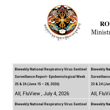
Biweekly National Respiratory Virus Sentinel
Biweekly Na
Surveillance Report- Epidemiological Week
Surveillanc
25 & 26 (June 15 – 28, 2026)
23 & 24 (Ju
All
,
FluView
July 4, 2026
All
,
FluV
Biweekly National Respiratory Virus Sentinel
Biweekly Na