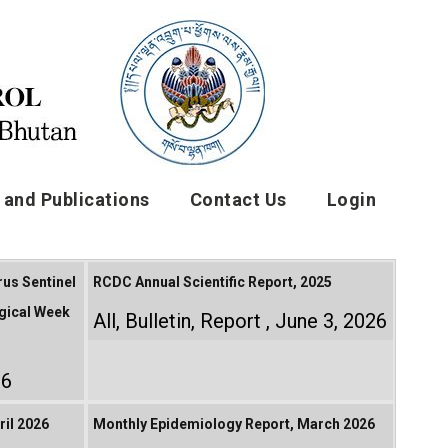
and Publications
Contact Us
Login
rus Sentinel
RCDC Annual Scientific Report, 2025
gical Week
All
,
Bulletin
,
Report
June 3, 2026
26
il 2026
Monthly Epidemiology Report, March 2026