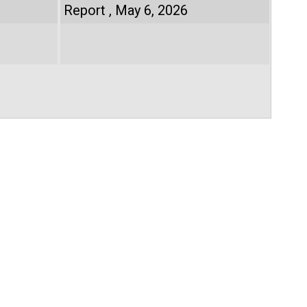
Report
May 6, 2026