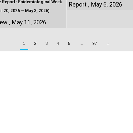
e Report- Epidemiological Week
Report
May 6, 2026
il 20, 2026 — May 3, 2026)
iew
May 11, 2026
1
2
3
4
5
…
97
→