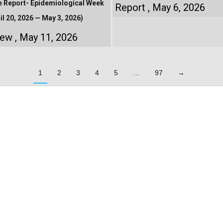
e Report- Epidemiological Week
Report
May 6, 2026
il 20, 2026 — May 3, 2026)
iew
May 11, 2026
1
2
3
4
5
…
97
→