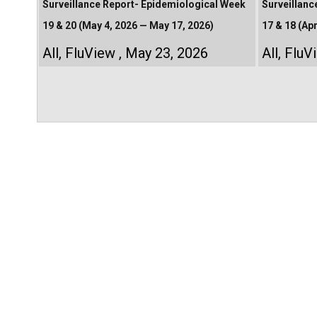
Surveillance Report- Epidemiological Week
Surveillanc
19 & 20 (May 4, 2026 — May 17, 2026)
17 & 18 (Apr
All
,
FluView
May 23, 2026
All
,
FluV