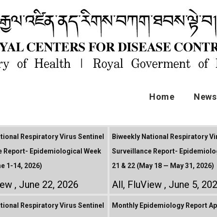
Home
News 
tional Respiratory Virus Sentinel
Biweekly National Respiratory Vi
e Report- Epidemiological Week
Surveillance Report- Epidemiolo
ne 1-14, 2026)
21 & 22 (May 18 — May 31, 2026)
iew
June 22, 2026
All
,
FluView
June 5, 20
tional Respiratory Virus Sentinel
Monthly Epidemiology Report Apr