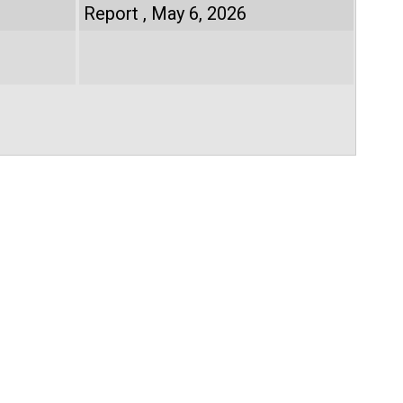
Report
May 6, 2026