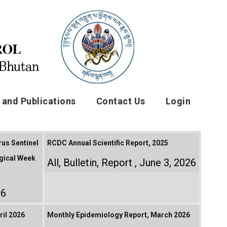
and Publications
Contact Us
Login
rus Sentinel
RCDC Annual Scientific Report, 2025
gical Week
All
,
Bulletin
,
Report
June 3, 2026
26
il 2026
Monthly Epidemiology Report, March 2026