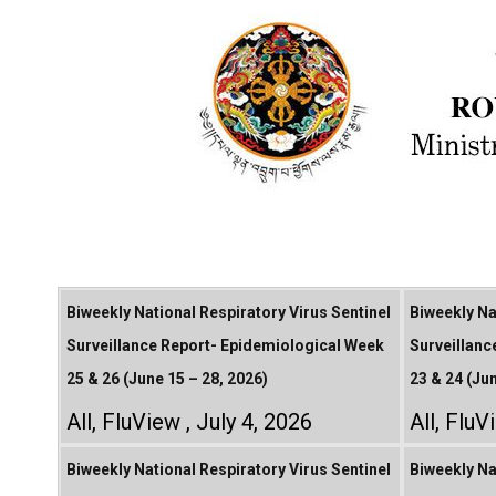
Biweekly National Respiratory Virus Sentinel
Biweekly Na
Surveillance Report- Epidemiological Week
Surveillanc
25 & 26 (June 15 – 28, 2026)
23 & 24 (Ju
All
,
FluView
July 4, 2026
All
,
FluV
Biweekly National Respiratory Virus Sentinel
Biweekly Na