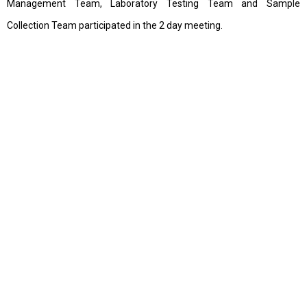
Management Team, Laboratory Testing Team and Sample
Collection Team participated in the 2 day meeting.