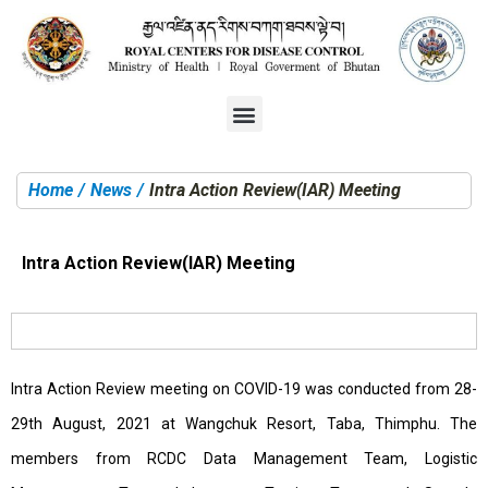
Home
News
Intra Action Review(IAR) Meeting
You are here:
Intra Action Review(IAR) Meeting
Intra Action Review meeting on COVID-19 was conducted from 28-
29th August, 2021 at Wangchuk Resort, Taba, Thimphu. The
members from RCDC Data Management Team, Logistic