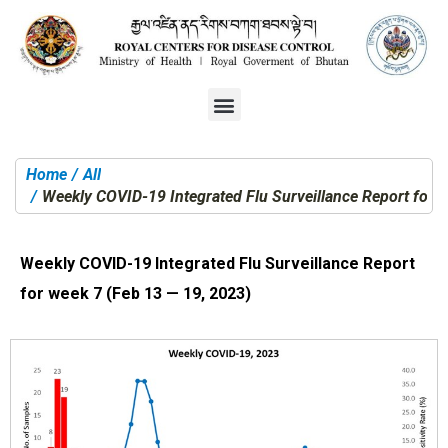
Home
All
You are here:
Weekly COVID-19 Integrated Flu Surveillance Report for 
Weekly COVID-19 Integrated Flu Surveillance Report
for week 7 (Feb 13 — 19, 2023)