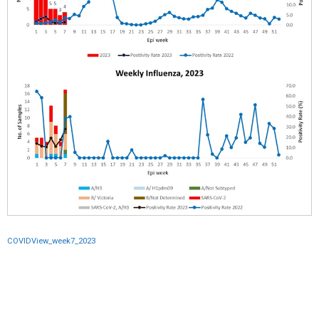
COVIDView_week7_2023