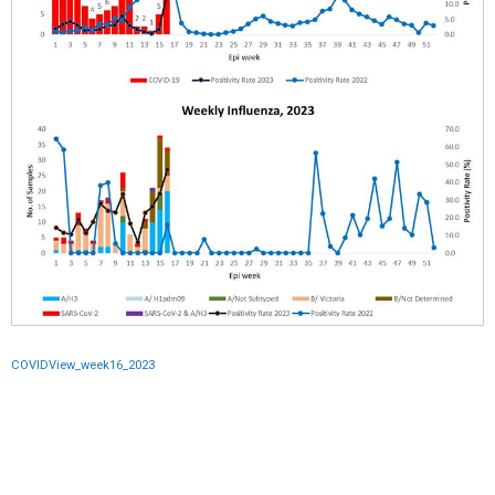
COVIDView_week16_2023