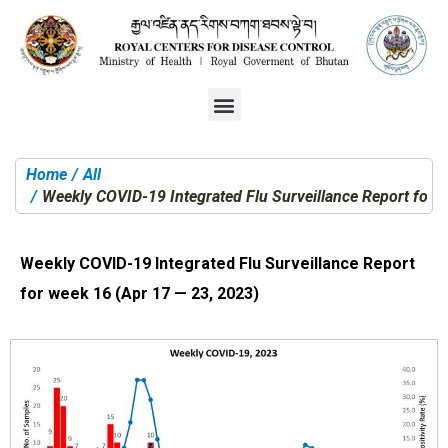
Home
All
You are here:
Weekly COVID-19 Integrated Flu Surveillance Report for 
Weekly COVID-19 Integrated Flu Surveillance Report
for week 16 (Apr 17 — 23, 2023)