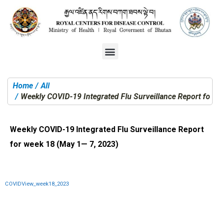
Home
All
You are here:
Weekly COVID-19 Integrated Flu Surveillance Report for 
Weekly COVID-19 Integrated Flu Surveillance Report
for week 18 (May 1— 7, 2023)
COVIDView_week18_2023