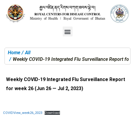
Home
All
You are here:
Weekly COVID-19 Integrated Flu Surveillance Report for w
Weekly COVID-19 Integrated Flu Surveillance Report
for week 26 (Jun 26 — Jul 2, 2023)
COVIDView_week26_2023
Download