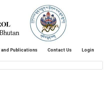
and Publications
Contact Us
Login