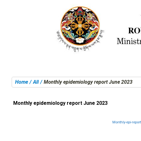
Home
All
Monthly epidemiology report June 2023
You are here:
Monthly epidemiology report June 2023
Monthly-epi-repor