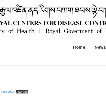
Home
News 
t-June-2023
Download