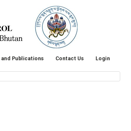
and Publications
Contact Us
Login