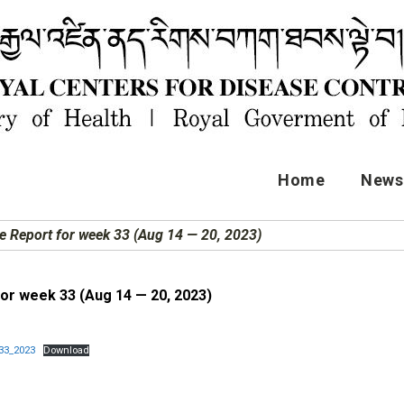
Home
News 
e Report for week 33 (Aug 14 — 20, 2023)
for week 33 (Aug 14 — 20, 2023)
33_2023
Download