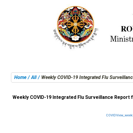
Home
All
Weekly COVID-19 Integrated Flu Surveillanc
You are here:
Weekly COVID-19 Integrated Flu Surveillance Report 
COVIDView_week