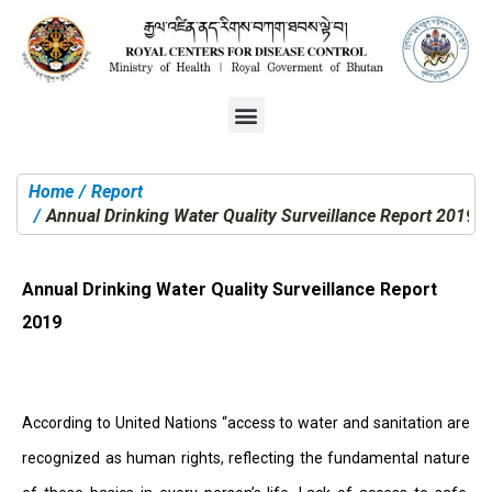
Home
Report
You are here:
Annual Drinking Water Quality Surveillance Report 2019
Annual Drinking Water Quality Surveillance Report
2019
According to United Nations “access to water and sanitation are
recognized as human rights, reflecting the fundamental nature