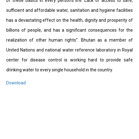
of these basics in every person’s life. Lack of access to safe,
sufficient and affordable water, sanitation and hygiene facilities
has a devastating effect on the health, dignity and prosperity of
billions of people, and has a significant consequences for the
realization of other human rights”. Bhutan as a member of
United Nations and national water reference laboratory in Royal
center for disease control is working hard to provide safe
drinking water to every single household in the country.
Download