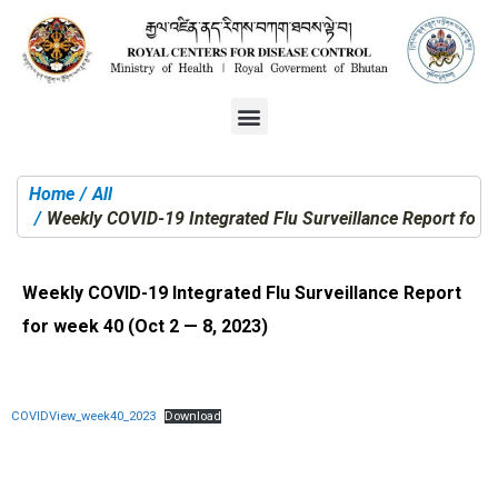
Home
All
You are here:
Weekly COVID-19 Integrated Flu Surveillance Report for w
Weekly COVID-19 Integrated Flu Surveillance Report
for week 40 (Oct 2 — 8, 2023)
COVIDView_week40_2023
Download