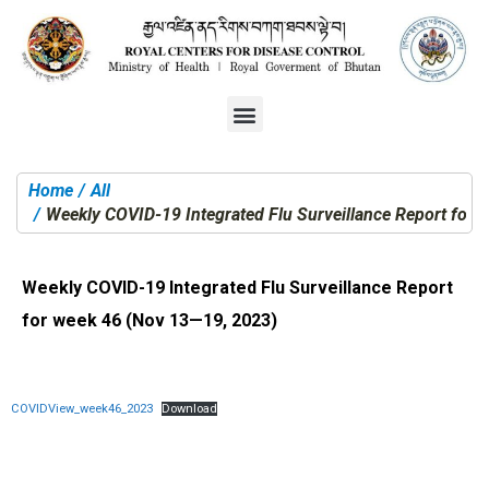
Home
All
You are here:
Weekly COVID-19 Integrated Flu Surveillance Report for
Weekly COVID-19 Integrated Flu Surveillance Report
for week 46 (Nov 13—19, 2023)
COVIDView_week46_2023
Download