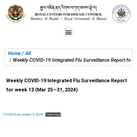
Home
All
You are here:
Weekly COVID-19 Integrated Flu Surveillance Report for
Weekly COVID-19 Integrated Flu Surveillance Report
for week 13 (Mar 25—31, 2024)
COVIDView_week13_2024
Download