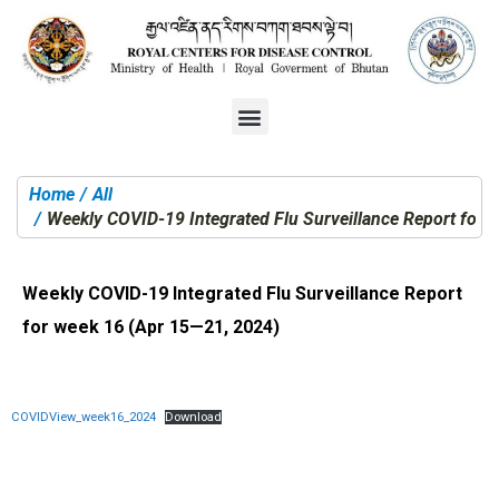
Home
All
You are here:
Weekly COVID-19 Integrated Flu Surveillance Report for 
Weekly COVID-19 Integrated Flu Surveillance Report
for week 16 (Apr 15—21, 2024)
COVIDView_week16_2024
Download