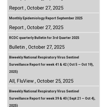
Report
October 27, 2025
Monthly Epidemiology Report September 2025
Report
October 27, 2025
RCDC quarterly Bulletin for 3rd Quarter 2025
Bulletin
October 27, 2025
Biweekly National Respiratory Virus Sentinel
Surveillance Report for week 41 & 42 ( Oct 5 — Oct 19),
2025)
All
,
FluView
October 25, 2025
Biweekly National Respiratory Virus Sentinel
Surveillance Report for week 39 & 40 ( Sept 21 — Oct 4),
2025)