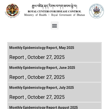
Monthly Epidemiology Report, May 2025
Report
October 27, 2025
Monthly Epidemiology Report, June 2025
Report
October 27, 2025
Monthly Epidemiology Report, July 2025
Report
October 27, 2025
Monthly Epidemiology Report August 2025