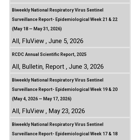
Biweekly National Respiratory Virus Sentinel
Surveillance Report- Epidemiological Week 21 & 22
(May 18 — May 31, 2026)
All
,
FluView
June 5, 2026
RCDC Annual Scientific Report, 2025
All
,
Bulletin
,
Report
June 3, 2026
Biweekly National Respiratory Virus Sentinel
Surveillance Report- Epidemiological Week 19 & 20
(May 4, 2026 — May 17, 2026)
All
,
FluView
May 23, 2026
Biweekly National Respiratory Virus Sentinel
Surveillance Report- Epidemiological Week 17 & 18