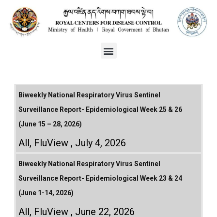
Biweekly National Respiratory Virus Sentinel
Surveillance Report- Epidemiological Week 25 & 26
(June 15 – 28, 2026)
All
,
FluView
July 4, 2026
Biweekly National Respiratory Virus Sentinel
Surveillance Report- Epidemiological Week 23 & 24
(June 1-14, 2026)
All
,
FluView
June 22, 2026