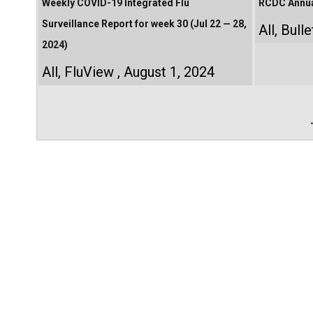
Weekly COVID-19 Integrated Flu
RCDC Annual
Surveillance Report for week 30 (Jul 22 — 28,
All
,
Bulle
2024)
All
,
FluView
August 1, 2024