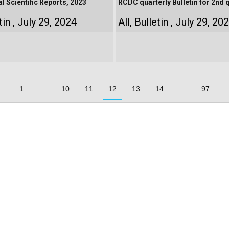
 Scientific Reports, 2023
RCDC quarterly Bulletin for 2nd 
tin
July 29, 2024
All
,
Bulletin
July 29, 20
←
1
…
10
11
12
13
14
…
97