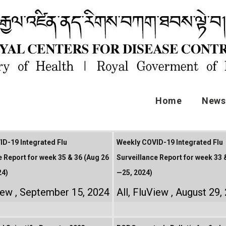
Home
News 
D-19 Integrated Flu
Weekly COVID-19 Integrated Flu
e Report for week 35 & 36 (Aug 26
Surveillance Report for week 33 
24)
—25, 2024)
iew
September 15, 2024
All
,
FluView
August 29,