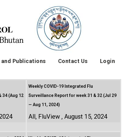
and Publications
Contact Us
Login
Weekly COVID-19 Integrated Flu
& 34 (Aug 12
Surveillance Report for week 31 & 32 (Jul 29
— Aug 11, 2024)
 2024
All
,
FluView
August 15, 2024