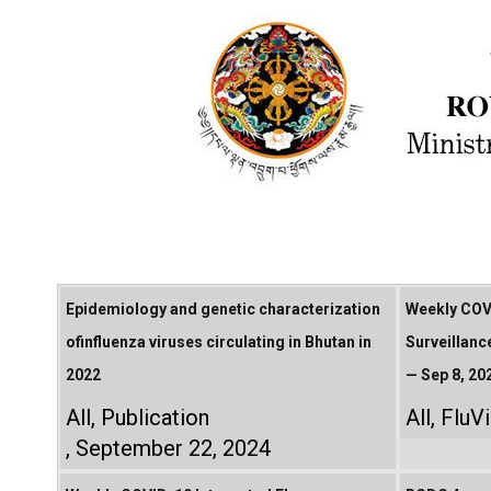
Epidemiology and genetic characterization
Weekly COVI
ofinfluenza viruses circulating in Bhutan in
Surveillanc
2022
— Sep 8, 20
All
,
Publication
All
,
FluV
September 22, 2024