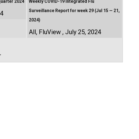
quarter 2024
Weekly COVID-19 Integrated Flu
Surveillance Report for week 29 (Jul 15 — 21,
24
2024)
All
,
FluView
July 25, 2024
→