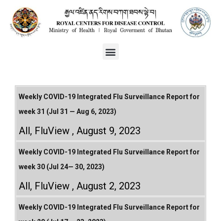
Weekly COVID-19 Integrated Flu Surveillance Report for
week 31 (Jul 31 — Aug 6, 2023)
All
,
FluView
August 9, 2023
Weekly COVID-19 Integrated Flu Surveillance Report for
week 30 (Jul 24— 30, 2023)
All
,
FluView
August 2, 2023
Weekly COVID-19 Integrated Flu Surveillance Report for