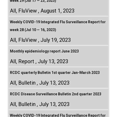
week 29 (Jul 17 — 23, 2023)
All
,
FluView
August 1, 2023
Weekly COVID-19 Integrated Flu Surveillance Report for
week 28 (Jul 10 — 16, 2023)
All
,
FluView
July 19, 2023
Monthly epidemiology report June 2023
All
,
Report
July 13, 2023
RCDC quarterly Bulletin 1st quarter Jan-March 2023
All
,
Bulletin
July 13, 2023
RCDC Disease Surveillance Bulletin 2nd quarter 2023
All
,
Bulletin
July 13, 2023
Weekly COVID-19 Integrated Flu Surveillance Report for