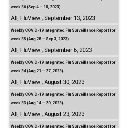
week 36 (Sep 4 — 10, 2023)
All
,
FluView
September 13, 2023
Weekly COVID-19 Integrated Flu Surveillance Report for
week 35 (Aug 28 — Sep 3, 2023)
All
,
FluView
September 6, 2023
Weekly COVID-19 Integrated Flu Surveillance Report for
week 34 (Aug 21 — 27, 2023)
All
,
FluView
August 30, 2023
Weekly COVID-19 Integrated Flu Surveillance Report for
week 33 (Aug 14 — 20, 2023)
All
,
FluView
August 23, 2023
Weekly COVID-19 Integrated Flu Surveillance Report for