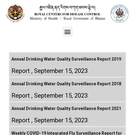
Annual Drinking Water Quality Surveillance Report 2019
Report
September 15, 2023
Annual Drinking Water Quality Surveillance Report 2018
Report
September 15, 2023
Annual Drinking Water Quality Surveillance Report 2021
Report
September 15, 2023
Weekly COVID-19 Integrated Flu Surveillance Report for